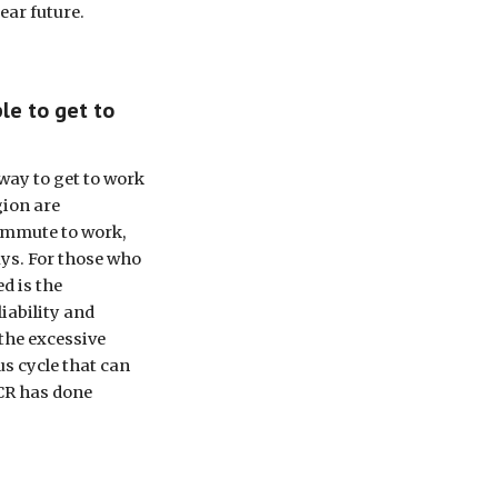
ear future.
le to get to 
ay to get to work 
ion are 
ommute to work, 
ays. For those who 
d is the 
iability and 
the excessive 
s cycle that can 
CR has done 