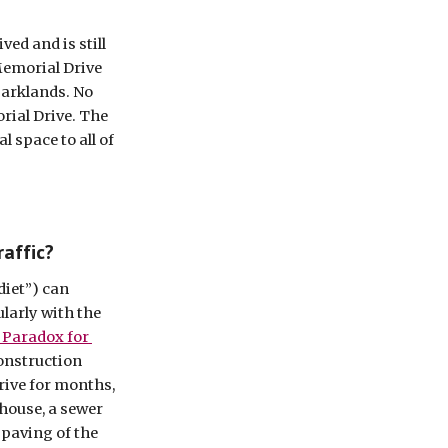
ed and is still 
emorial Drive 
parklands. No 
ial Drive. The 
 space to all of 
raffic?
iet”) can 
larly with the 
 Paradox for 
construction 
rive for months, 
house, a sewer 
paving of the 