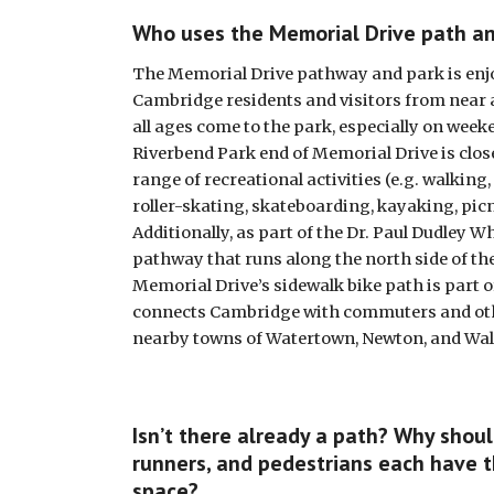
Who uses the Memorial Drive path a
The Memorial Drive pathway and park is enjo
Cambridge residents and visitors from near an
all ages come to the park, especially on week
Riverbend Park end of Memorial Drive is closed
range of recreational activities (e.g. walking,
roller-skating, skateboarding, kayaking, picn
Additionally, as part of the Dr. Paul Dudley Wh
pathway that runs along the north side of the 
Memorial Drive’s sidewalk bike path is part of
connects Cambridge with commuters and oth
nearby towns of Watertown, Newton, and Wa
Isn’t there already a path? Why should 
runners, and pedestrians each have t
space?