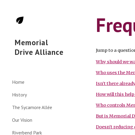
Sk
Freq
Memorial
Drive Alliance
Jump to a questio
Why should we wa
Who uses the Mem
Home
Isn’t there alrea
History
How will this hel
Who controls Mem
The Sycamore Allée
But is Memorial D
Our Vision
Doesn’t reducing c
Riverbend Park