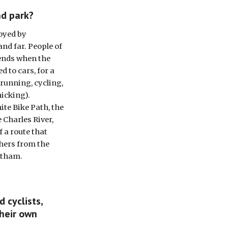
nd park?
yed by 
d far. People of 
ends when the 
 to cars, for a 
 running, cycling, 
icking). 
ite Bike Path, the 
Charles River, 
 a route that 
ers from the 
ltham.
cyclists, 
heir own 