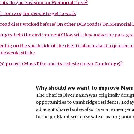
outs do you envision for Memorial Drive?
lt for cars, for people to get to work
road diets worked before? On other DCR roads? On Memorial D
anges help the environment? How will they make the park gre
ing on the south side of the river to also make it a quieter, 
de would still be.
90 project (Mass Pike and its redesign near Cambridge)?
Why should we want to improve Memo
The Charles River Basin was originally design
opportunities to Cambridge residents. Today, 
adjacent shared sidewalks river are meager 
to the parkland, with few safe crossing points