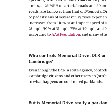
speeding. It should be noted that the City of
limits, at 25 MPH on arterial roads and 20 o
roads, are far lower than that on Memorial Dri
to pedestrians of severe injury rises exponent
increases, from “10% at an impact speed of 1
23 mph, 50% at 31 mph, 75% at 39 mph, and 9
according to 
AAA Foundation
, and many oth
Who controls Memorial Drive: DCR or t
Cambridge? 
Even though the DCR, a state agency, control
Cambridge citizens and other users do (or sho
in what happens on our limited parklands. 
But is Memorial Drive really a parklan