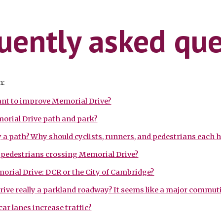
ip to main content
Skip to navigat
uently asked que
n:
nt to improve Memorial Drive?
orial Drive path and park?
dy a path? Why should cyclists, runners, and pedestrians each 
p pedestrians crossing Memorial Drive?
orial Drive: DCR or the City of Cambridge?
rive really a parkland roadway? It seems like a major commut
ar lanes increase traffic?