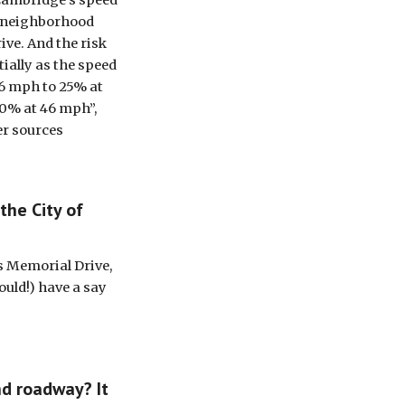
 Cambridge’s speed 
n neighborhood 
ve. And the risk 
ially as the speed 
6 mph to 25% at 
0% at 46 mph”, 
er sources
he City of 
s Memorial Drive, 
uld!) have a say 
d roadway? It 