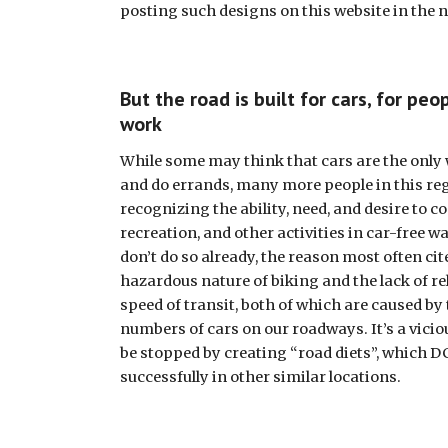
posting such designs on this website in the n
But the road is built for cars, for peop
work
While some may think that cars are the only w
and do errands, many more people in this reg
recognizing the ability, need, and desire to c
recreation, and other activities in car-free w
don’t do so already, the reason most often cite
hazardous nature of biking and the lack of rel
speed of transit, both of which are caused by 
numbers of cars on our roadways. It’s a viciou
be stopped by creating “road diets”, which D
successfully in other similar locations. 