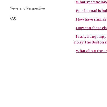
What specific lay
News and Perspective
But the road is bui
FAQ
How have similar 
How can these ch
Is anything happen
noisy, the Boston si
What about the I-