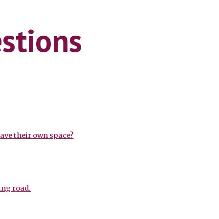
ion
stions
have their own space?
ing road.