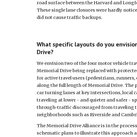
road surface between the Harvard and Longfe
These single lane closures were hardly noticed
did not cause traffic backups. 
What specific layouts do you envision
Drive?
We envision two of the four motor vehicle trav
Memorial Drive being replaced with protected
for active travel users (pedestrians, runners, cy
along the full length of Memorial Drive. The p
car turning lanes at key intersections, local ca
traveling at lower - and quieter and safer - sp
through-traffic discouraged from traveling 
neighborhoods such as Riverside and Cambri
The Memorial Drive Alliance is in the process
schematic plans to illustrate this approach a