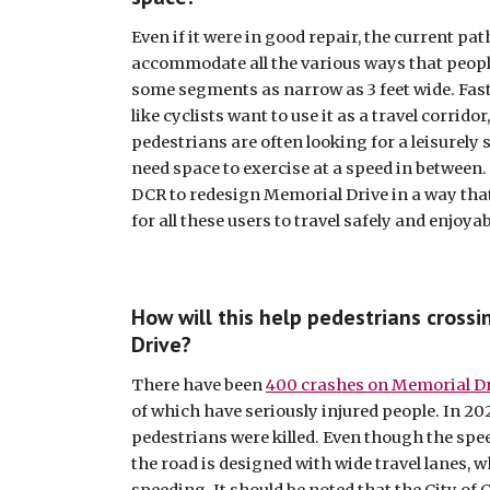
Even if it were in good repair, the current path
accommodate all the various ways that people 
some segments as narrow as 3 feet wide. Fas
like cyclists want to use it as a travel corridor,
pedestrians are often looking for a leisurely s
need space to exercise at a speed in between. O
DCR to redesign Memorial Drive in a way that
for all these users to travel safely and enjoyab
How will this help pedestrians crossi
Drive?
There have been 
400 crashes on Memorial Dr
of which have seriously injured people. In 202
pedestrians were killed. Even though the spee
the road is designed with wide travel lanes, 