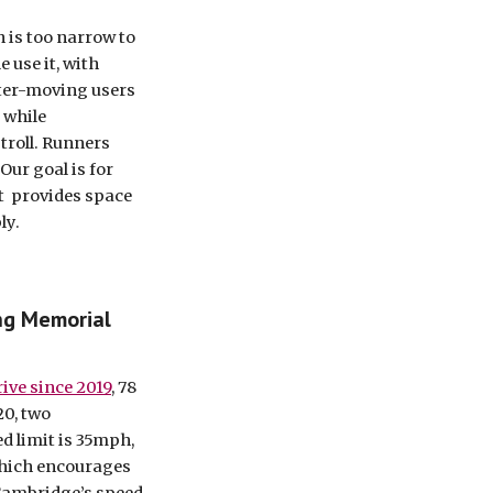
 is too narrow to 
use it, with 
ter-moving users 
 while 
troll. Runners 
ur goal is for 
  provides space 
ly.
ng Memorial 
ive since 2019
, 78 
0, two 
d limit is 35mph, 
which encourages 