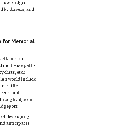
llow bridges. 
 by drivers, and 
 for Memorial 
el lanes on 
 multi-use paths 
clists, etc.) 
lan would include 
r traffic 
eeds, and 
through adjacent 
dgeport. 
 of developing 
nd anticipates 