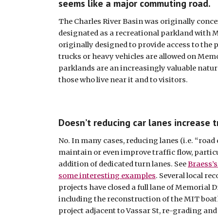
seems like a major commuting road.
The Charles River Basin was originally conceiv
designated as a recreational parkland with M
originally designed to provide access to the 
trucks or heavy vehicles are allowed on Memor
parklands are an increasingly valuable natural
those who live near it and to visitors.
Doesn’t reducing car lanes increase t
No. In many cases, reducing lanes (i.e. “road d
maintain or even improve traffic flow, particu
addition of dedicated turn lanes. See 
Braess’s
some interesting examples
. Several local re
projects have closed a full lane of Memorial D
including the reconstruction of the MIT boat
project adjacent to Vassar St, re-grading and 