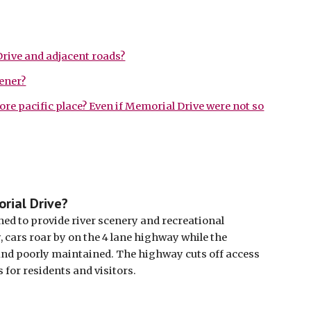
rive and adjacent roads?
ener?
more pacific place? Even if Memorial Drive were not so
rial Drive?
ed to provide river scenery and recreational 
cars roar by on the 4 lane highway while the 
and poorly maintained. The highway cuts off access 
 for residents and visitors. 